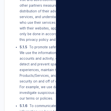
other partners measure the effectiveness and
distribution of their advertisements and
services, and understand the types of people
who use their services and how people interact
with their websites, apps, and services. This will
only be done in accordance with the terms of
this privacy policy and POPIA.
5.1.5
To promote safety, integrity and security.
We use the information we have to verify
accounts and activity, combat harmful conduct,
detect and prevent spam and other bad
experiences, maintain the integrity of our
Products/Services, and promote safety and
security on and off of our Products/Services.
For example, we use data we have to
investigate suspicious activity or violations of
our terms or policies.
5.1.6
To communicate with Users. We use the