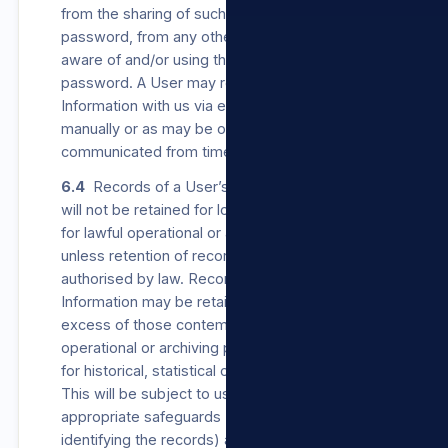
from the sharing of such User’s username or
password, from any other person becoming
aware of and/or using their username or
password. A User may register their Personal
Information with us via e-mail, via our Sites,
manually or as may be otherwise
communicated from time to time.
6.4
Records of a User’s Personal Information
will not be retained for longer than is necessary
for lawful operational or archiving purposes,
unless retention of records is required or
authorised by law. Records of Personal
Information may be retained for periods in
excess of those contemplated for lawful
operational or archiving purposes, if retained
for historical, statistical or research purposes.
This will be subject to us establishing
appropriate safeguards (which can include de-
identifying the records) against the records