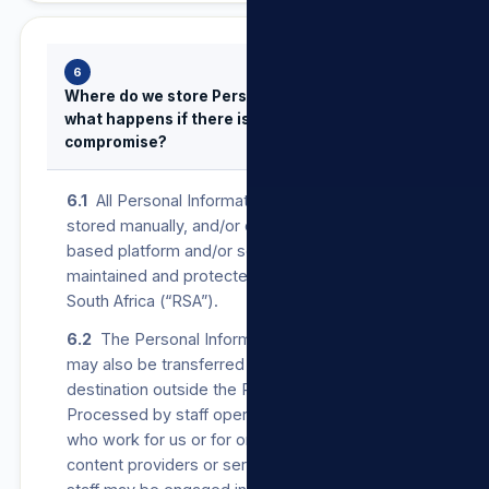
6
Where do we store Personal Information and
what happens if there is a security
compromise?
6.1
All Personal Information provided to us is
stored manually, and/or on our secure cloud-
based platform and/or servers operated,
maintained and protected in the Republic of
South Africa (“RSA”).
6.2
The Personal Information that we Process
may also be transferred to, and stored at, a
destination outside the RSA. It may also be
Processed by staff operating outside the RSA
who work for us or for one of our suppliers,
content providers or service providers. Such