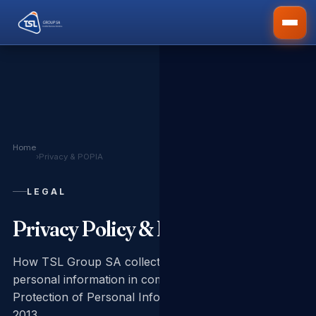
Home
›
Privacy & POPIA
LEGAL
Privacy Policy & POPIA Notice
How TSL Group SA collects, uses and protects your
personal information in compliance with the
Protection of Personal Information Act No. 4 of
2013.