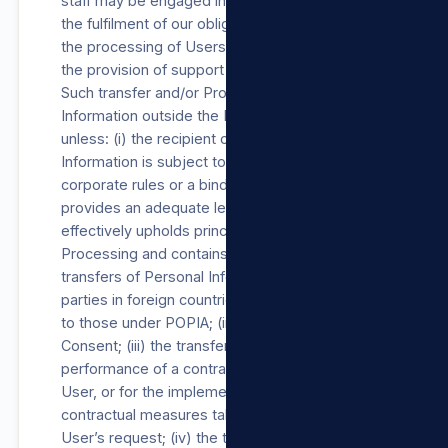
staff may be engaged in, among other things,
the fulfilment of our obligations towards Users,
the processing of Users’ payment details and
the provision of support Products/Services.
Such transfer and/or Processing of Personal
Information outside the RSA will not occur
unless: (i) the recipient of the Personal
Information is subject to a law, binding
corporate rules or a binding agreement which
provides an adequate level of protection that
effectively upholds principles for reasonable
Processing and contains provisions regarding
transfers of Personal Information to third
parties in foreign countries, substantially similar
to those under POPIA; (ii) with the User’s
Consent; (iii) the transfer is necessary for the
performance of a contract between us and the
User, or for the implementation of pre-
contractual measures taken in response to the
User’s request; (iv) the transfer is necessary