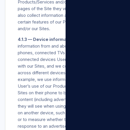
Products/Services and/or our Sites, and which
pages of the Site they view on our Sites. We
also collect information about how they use
certain features of our Products/Services
and/or our Sites.
4.1.3 — Device information.
We collect
information from and about the computers,
phones, connected TVs and other web-
connected devices Users use that integrate
with our Sites, and we combine this information
across different devices used by Users. For
example, we use information collected about a
User’s use of our Products/Services and/or our
Sites on their phone to better personalise the
content (including advertisements) or features
they will see when using our Products/Services
on another device, such as a laptop or tablet,
or to measure whether they took an action in
response to an advertisement we showed