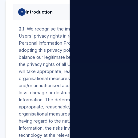
Introduction
2
2.1
We recognise the importance of protecting
Users’ privacy rights in respect of their
Personal Information Processed by us. In
adopting this privacy policy, we wish to
balance our legitimate business interests and
the privacy rights of all Users. Accordingly, we
will take appropriate, reasonable, technical and
organisational measures to prevent unlawful
and/or unauthorised access to, Processing,
loss, damage or destruction of Personal
Information. The determination of such
appropriate, reasonable, technical and
organisational measures will be made by us
having regard to the nature of the Personal
Information, the risks involved and the available
technology at the relevant time.