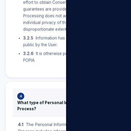
effort to obtain Consent, and sufficient
guarantees are provided for to ensure that the
Processing does not adversely affect the
individual privacy of the User to a
disproportionate extent.
3.2.5
Information has deliberately been made
public by the User.
3.2.6
It is otherwise permitted in terms of
POPIA.
4
What type of Personal Information do we
Process?
4.1
The Personal Information that we may