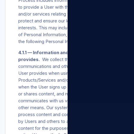
Process includes information necessary for us
to provide a User with the Products/Services
and/or services relating to our Sites and to
protect and ensure our legitimate business
interests. This may include all of the categories
of Personal Information, but includes at least
the following Personal Information:
4.1.1 — Information and content the User
provides.
We collect the Consent,
communications and other information the
User provides when using our
Products/Services and/or our Sites, including
when the User signs up for an account, creates
or shares content, and messages or
communicates with us via our Sites or via any
other means. Our systems automatically
process content and communications provided
by Users and others to analyse context and
content for the purposes set out in this privacy