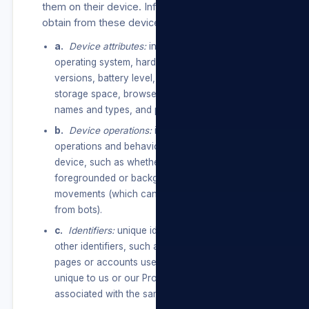
them on their device. Information we may
obtain from these devices include:
a.
Device attributes:
information such as the
operating system, hardware and software
versions, battery level, signal strength, available
storage space, browser type, app and file
names and types, and plugins.
b.
Device operations:
information about
operations and behaviours performed on the
device, such as whether a window is
foregrounded or backgrounded, or mouse
movements (which can help distinguish humans
from bots).
c.
Identifiers:
unique identifiers, device IDs, and
other identifiers, such as from services, apps,
pages or accounts used, or other identifiers
unique to us or our Products/Services
associated with the same device or account.