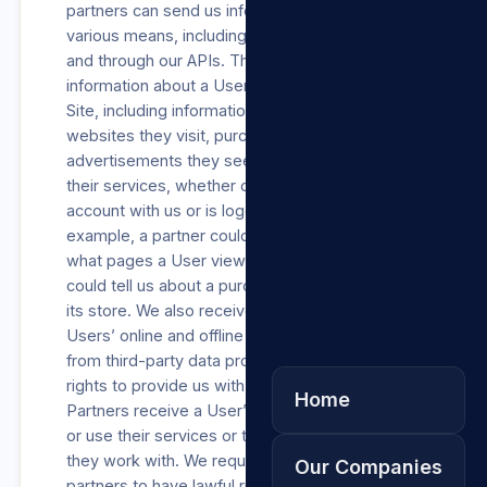
partners can send us information through
various means, including our analytics services
and through our APIs. These partners provide
information about a User’s activities on our
Site, including information about their device,
websites they visit, purchases they make, the
advertisements they see, and how they use
their services, whether or not the User has an
account with us or is logged into our Site. For
example, a partner could use our API to tell us
what pages a User viewed, or a business
could tell us about a purchase a User made in
its store. We also receive information about
Users’ online and offline actions and purchases
from third-party data providers who have the
rights to provide us with such information.
Home
Partners receive a User’s data when they visit
or use their services or through third parties
they work with. We require each of these
Our Companies
partners to have lawful rights to Process such