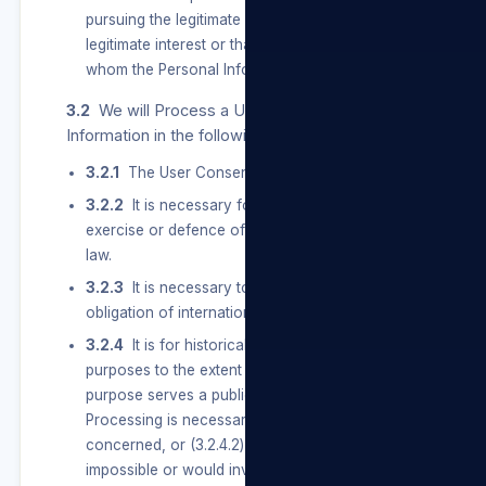
pursuing the legitimate interest of a User, our
legitimate interest or that of a third party to
whom the Personal Information is supplied.
3.2
We will Process a User’s Special Personal
Information in the following instances:
3.2.1
The User Consents to the Processing.
3.2.2
It is necessary for the establishment,
exercise or defence of a right or obligation in
law.
3.2.3
It is necessary to comply with an
obligation of international public law.
3.2.4
It is for historical, statistical or research
purposes to the extent that — (3.2.4.1) the
purpose serves a public interest and the
Processing is necessary for the purpose
concerned, or (3.2.4.2) it appears to be
impossible or would involve a disproportionate