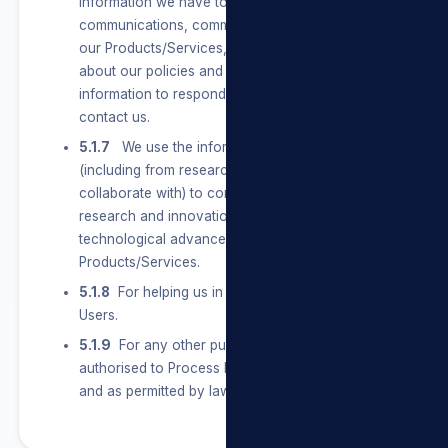
information we have to send Users marketing
communications, communicate with them about
our Products/Services, and let them know
about our policies and terms. We also use their
information to respond to them when they
contact us.
5.1.7
We use the information we have
(including from research partners we
collaborate with) to conduct and support
research and innovation on topics of general
technological advancement of our
Products/Services.
5.1.8
For helping us in any future dealings with
Users.
5.1.9
For any other purpose that we are legally
authorised to Process Personal Information for
and as permitted by law.