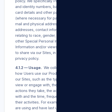
policy. We specifically Process Users’ names
and identity numbers, bank account, credit
card details and other payment channel details
(where necessary for payment processing), e-
mail and physical addresses, postal
addresses, contact information, information
relating to race, gender, and age, and such
other Special Personal Information, Personal
Information and/or views a User may choose
to share via our Sites, in accordance with this
privacy policy.
4.1.2 — Usage.
We collect information about
how Users use our Products/Services and/or
our Sites, such as the types of content they
view or engage with, the features they use, the
actions they take, the accounts they interact
with and the time, frequency and duration of
their activities. For example, we log when they
are using and have last used our