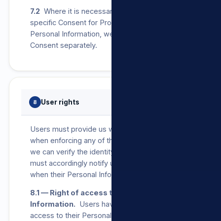
7.2
Where it is necessary by law to obtain
specific Consent for Processing of any
Personal Information, we will seek a User’s
Consent separately.
User rights
8
Users must provide us with proof of identity
when enforcing any of the below rights so that
we can verify the identity of the User. Users
must accordingly notify us as soon as possible
when their Personal Information changes.
8.1 — Right of access to Personal
Information.
Users have the right to request
access to their Personal Information that we