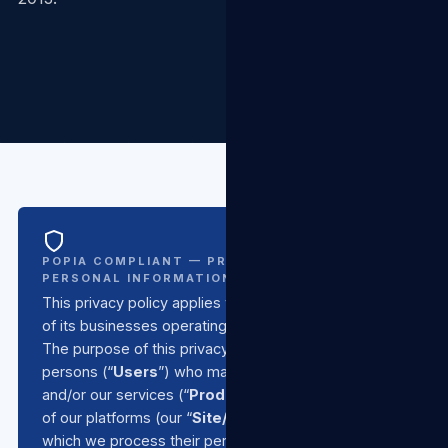
POPIA COMPLIANT — PROTECTION OF
PERSONAL INFORMATION ACT NO. 4 OF 2013
This privacy policy applies to
TSL Group SA
and all
of its businesses operating under the TSL umbrella.
The purpose of this privacy policy is to inform all
persons (“
Users
”) who make use of our products
and/or our services (“
Products/Services
”) or any
of our platforms (our “
Site/s
”) of the basis upon
which we process their personal information, in