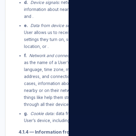
d.
Device signals:
network usage data, and
information about nearby Wi-Fi access points,
and .
e.
Data from device settings:
information a
User allows us to receive through device
settings they turn on, such as access to their
location, or .
f.
Network and connections:
information such
as the name of a User’s mobile operator or ISP,
language, time zone, mobile phone number, IP
address, and connection speed and, in some
cases, information about other devices that are
nearby or on their network, so we can do
things like help them stream content to or
through all their devices.
g.
Cookie data:
data from cookies stored on a
User’s device, including cookie IDs and settings.
4.1.4 — Information from partners.
service