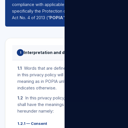
compliance with applicable data protection laws,
specifically the Protection of Personal Information
Act No. 4 of 2013 (“
POPIA
”).
Interpretation and definitions
1
1.1
Words that are defined in POPIA and used
in this privacy policy will bear the same
meaning as in POPIA unless the context
indicates otherwise.
1.2
In this privacy policy, the following terms
shall have the meanings assigned to them
hereunder namely:
1.2.1 — Consent