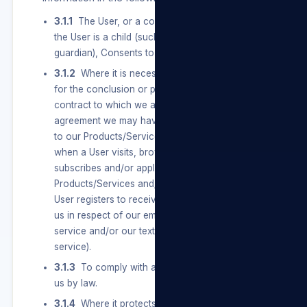
3.1.1
The User, or a competent person where
the User is a child (such as a parent or
guardian), Consents to the Processing.
3.1.2
Where it is necessary to carry out actions
for the conclusion or performance of a
contract to which we are a party, including any
agreement we may have with a User in relation
to our Products/Services and/or our Sites (e.g.
when a User visits, browses, registers,
subscribes and/or applies for and uses our
Products/Services and/or our Sites or when a
User registers to receive any notifications from
us in respect of our email authentication
service and/or our text message authentication
service).
3.1.3
To comply with an obligation imposed on
us by law.
3.1.4
Where it protects or is necessary for