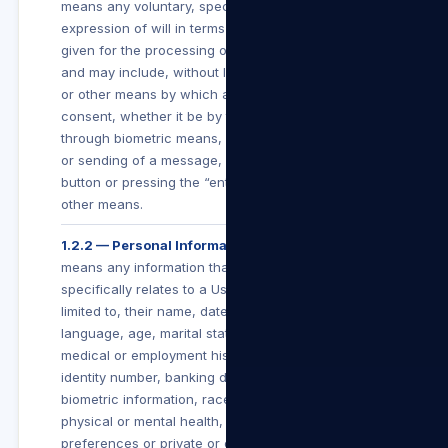
means any voluntary, specific and informed
expression of will in terms of which permission is
given for the processing of personal information
and may include, without limitation, any electronic
or other means by which a User conveys such
consent, whether it be by the clicking of a button,
through biometric means, subscribing, submitting
or sending of a message, clicking an “I Agree”
button or pressing the “enter” button, or by any
other means.
1.2.2 — Personal Information
means any information that identifies a User or
specifically relates to a User including, but not
limited to, their name, date of birth, education,
language, age, marital status, financial, criminal,
medical or employment history, gender or sex,
identity number, banking details, contact details,
biometric information, race, religion, culture,
physical or mental health, personal view or
preferences or private or confidential