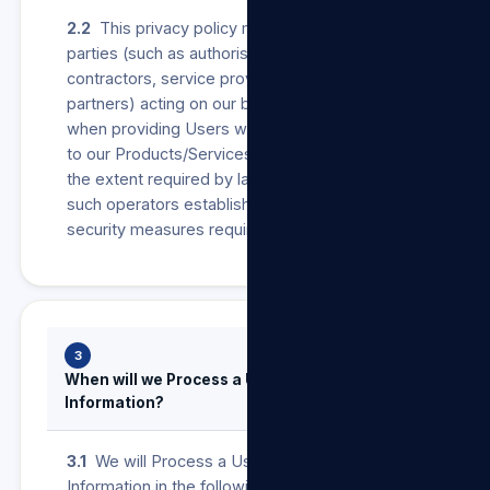
2.2
This privacy policy may also apply to other
parties (such as authorised agents,
contractors, service providers, suppliers or
partners) acting on our behalf as operators
when providing Users with anything in relation
to our Products/Services and/or our Sites. To
the extent required by law, we will ensure that
such operators establish and maintain the
security measures required in terms of POPIA.
3
When will we Process a User’s Personal
Information?
3.1
We will Process a User’s Personal
Information in the following instances: