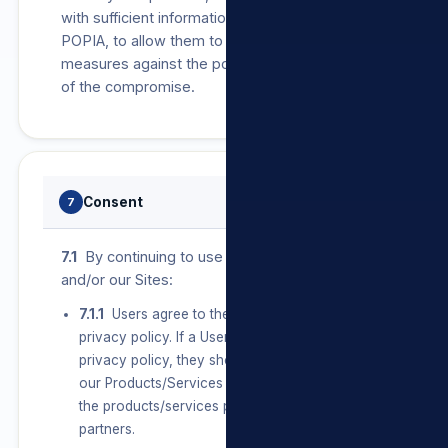
with sufficient information, as required by
POPIA, to allow them to take protective
measures against the potential consequences
of the compromise.
Consent
7
7.1
By continuing to use our Products/Services
and/or our Sites:
7.1.1
Users agree to the terms set out in this
privacy policy. If a User does not agree with this
privacy policy, they should discontinue use of
our Products/Services and/or our Sites and/or
the products/services provided by any of our
partners.