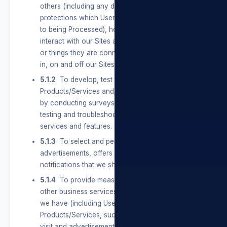
others (including any data with special
protections which Users provide and Consent
to being Processed), how Users use and
interact with our Sites and the people, places,
or things they are connected to and interested
in, on and off our Sites.
5.1.2
To develop, test and improve our
Products/Services and/or our Sites, including
by conducting surveys and research, and
testing and troubleshooting new products and
services and features.
5.1.3
To select and personalise
advertisements, offers and other service
notifications that we show Users.
5.1.4
To provide measurement, analytics, and
other business services. We use the information
we have (including Users’ activity off our
Products/Services, such as the websites they
visit and advertisements they see) to help and