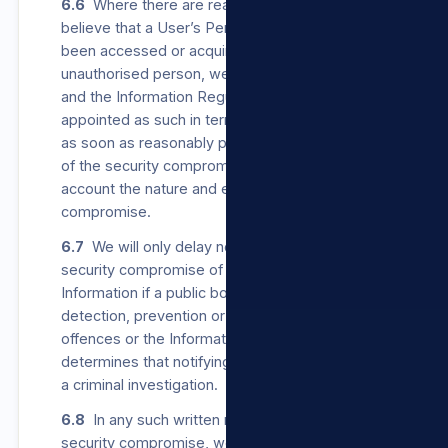
6.6
Where there are reasonable grounds to
believe that a User’s Personal Information has
been accessed or acquired by any
unauthorised person, we will notify the User
and the Information Regulator, which is
appointed as such in terms of POPIA, in writing
as soon as reasonably possible after discovery
of the security compromise, taking into
account the nature and extent of the
compromise.
6.7
We will only delay notifying a User of a
security compromise of their Personal
Information if a public body responsible for
detection, prevention or investigation of
offences or the Information Regulator
determines that notifying the User will impede
a criminal investigation.
6.8
In any such written notice to a User of a
security compromise, we will provide the User