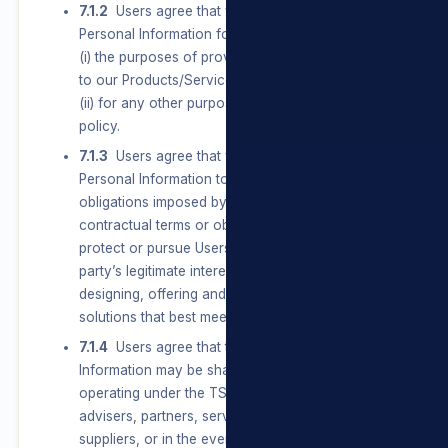
7.1.2
Users agree that we may Process their
Personal Information for, amongst other things,
(i) the purposes of providing them with access
to our Products/Services and/or our Sites; and
(ii) for any other purpose set out in this privacy
policy.
7.1.3
Users agree that we may Process
Personal Information to comply with all
obligations imposed by law, conclude and fulfil
contractual terms or obligations to a User and
protect or pursue Users’, the group’s or a third
party’s legitimate interests, including Users
designing, offering and communicating
solutions that best meet their needs.
7.1.4
Users agree that their Personal
Information may be shared with businesses
operating under the TSL umbrella, agents,
advisers, partners, service providers and
suppliers, or in the event of a change in control