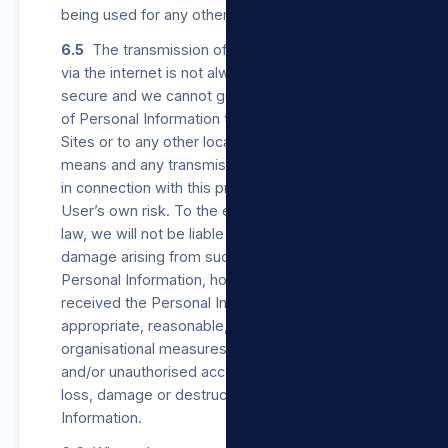
being used for any other purpose.
6.5
The transmission of Personal Information
via the internet is not always completely
secure and we cannot guarantee the security
of Personal Information transmitted to our
Sites or to any other location by electronic
means and any transmission in accordance or
in connection with this privacy policy is at the
User’s own risk. To the extent permitted by
law, we will not be liable for any loss or
damage arising from such transmission of
Personal Information, however, once we have
received the Personal Information, we will use
appropriate, reasonable, technical and
organisational measures to prevent unlawful
and/or unauthorised access to, Processing,
loss, damage or destruction of the Personal
Information.