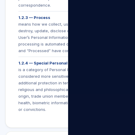
correspondence.
1.2.3 — Process
means how we collect, use, store, make available,
destroy, update, disclose or otherwise deal with a
User’s Personal Information (whether such
processing is automated or not), and “Processing”
and “Processed” have corresponding meanings.
1.2.4 — Special Personal Information
is a category of Personal Information which is
considered more sensitive and is afforded
additional protection in terms of POPIA. It includes
religious and philosophical beliefs, race, ethnic
origin, trade union membership, political beliefs,
health, biometric information or criminal behaviour
or convictions.