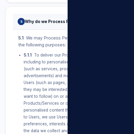
Why do we Process Personal Information?
5
5.1
We may Process Personal Information for
the following purposes:
5.1.1
To deliver our Products/Services,
including to personalise features and content
(such as services, products and
advertisements) and make suggestions for
Users (such as pages, services and information
they may be interested in or topics they may
want to follow) on or about our
Products/Services or on our Sites. To create
personalised content that is unique and relevant
to Users, we use Users’ connections,
preferences, interests and activities based on
the data we collect and learn from them and