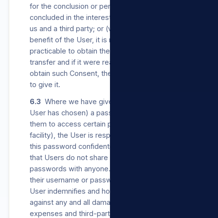
for the conclusion or performance of a contract
concluded in the interest of the User between
us and a third party; or (v) the transfer is for the
benefit of the User, it is not reasonably
practicable to obtain the User’s Consent to the
transfer and if it were reasonably practicable to
obtain such Consent, the User would be likely
to give it.
6.3
Where we have given a User (or where a
User has chosen) a password which enables
them to access certain parts of our Sites (login
facility), the User is responsible for keeping
this password confidential and secure. We ask
that Users do not share their usernames or
passwords with anyone. Should a User share
their username or password with anyone, such
User indemnifies and holds us harmless
against any and all damages, loss, costs,
expenses and third-party claims which result