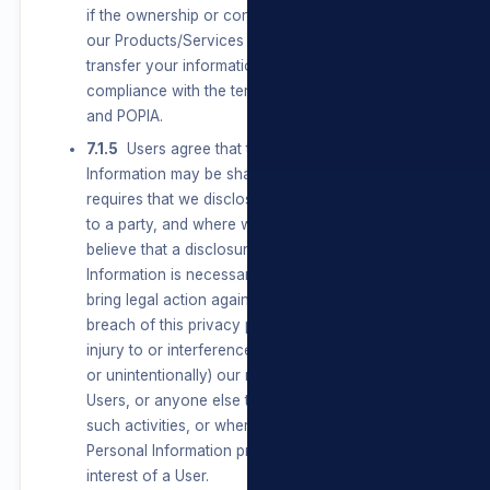
if the ownership or control of all or a part of
our Products/Services changes, we may
transfer your information to such new owner, in
compliance with the terms of this privacy policy
and POPIA.
7.1.5
Users agree that their Personal
Information may be shared where the law
requires that we disclose Personal Information
to a party, and where we have reason to
believe that a disclosure of Personal
Information is necessary to identify, contact or
bring legal action against a party who may be in
breach of this privacy policy or may be causing
injury to or interference with (either intentionally
or unintentionally) our rights or property, other
Users, or anyone else that could be harmed by
such activities, or where the disclosure of
Personal Information protects a legitimate
interest of a User.