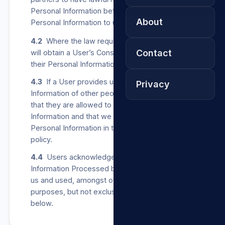
Personal Information before providing any such
About
Personal Information to us.
4.2
Where the law requires us to do so, we
Contact
will obtain a User’s Consent before collecting
their Personal Information from other parties.
4.3
If a User provides us with Personal
Privacy
Information of other people, the User confirms
that they are allowed to share such Personal
Information and that we may Process such
Personal Information in terms of this privacy
policy.
4.4
Users acknowledge that all Personal
Information Processed by us may be stored by
us and used, amongst others, for any of the
purposes, but not exclusively, listed in clause 5
below.