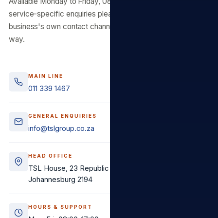
Available Monday to Friday, 08:00–17:00 SAST. For
service-specific enquiries please use the relevant
business's own contact channels — we route faster that
way.
MAIN LINE
011 339 1467
GENERAL ENQUIRIES
info@tslgroup.co.za
HEAD OFFICE
TSL House, 23 Republic Road, Randburg,
Johannesburg 2194
HOURS & SUPPORT