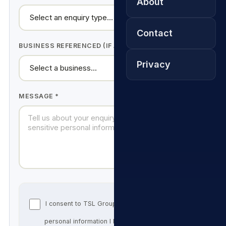
About
Contact
BUSINESS REFERENCED (IF ANY)
Privacy
MESSAGE *
I consent to TSL Group SA processing the
personal information I have supplied above for