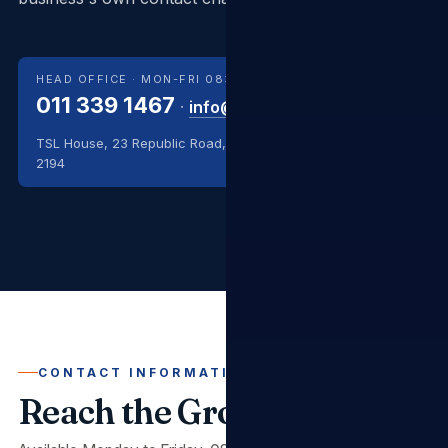
HEAD OFFICE · MON-FRI 08:00–17:00
011 339 1467
·
info@tslgroup.co.za
TSL House, 23 Republic Road, Randburg, Johannesburg
2194
CONTACT INFORMATION
Reach the Group