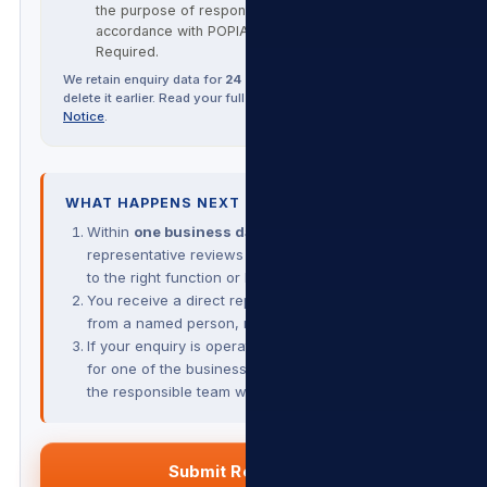
the purpose of responding to this enquiry, in
accordance with POPIA and our
Privacy Policy
.
Required.
We retain enquiry data for
24 months
unless you ask us to
delete it earlier. Read your full POPIA rights in our
Privacy
Notice
.
WHAT HAPPENS NEXT
Within
one business day
, a Group
representative reviews your enquiry and routes it
to the right function or business.
You receive a direct reply by email or phone —
from a named person, not a contact-form bot.
If your enquiry is operational (a service question
for one of the businesses), we hand you over to
the responsible team with full context.
Submit Request