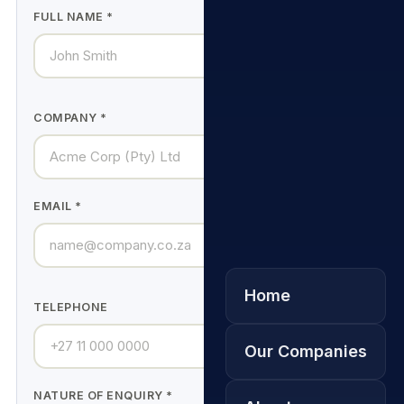
FULL NAME *
COMPANY *
EMAIL *
Home
TELEPHONE
Our Companies
NATURE OF ENQUIRY *