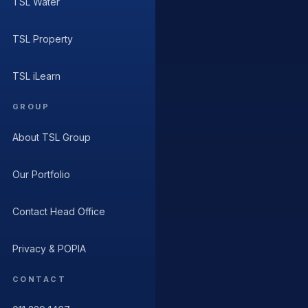
TSL Water
TSL Property
TSL iLearn
GROUP
About TSL Group
Our Portfolio
Contact Head Office
Privacy & POPIA
CONTACT