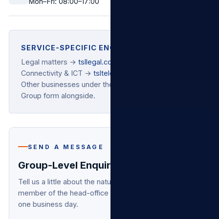
Mon–Fri: 08:00–17:00
SERVICE-SPECIFIC ENQUIRIES
Legal matters →
tsllegal.co.za
Connectivity & ICT →
tsltelecoms.co.za
Other businesses under the umbrella → use the
Group form alongside.
SEND A MESSAGE
Group-Level Enquiry
Tell us a little about the nature of your enquiry and a
member of the head-office team will respond within
one business day.