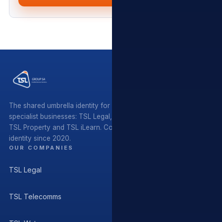
The shared umbrella identity for five independent South African
specialist businesses: TSL Legal, TSL Telecomms, TSL Water,
TSL Property and TSL iLearn. Coordinating standards and
identity since 2020.
OUR COMPANIES
TSL Legal
TSL Telecomms