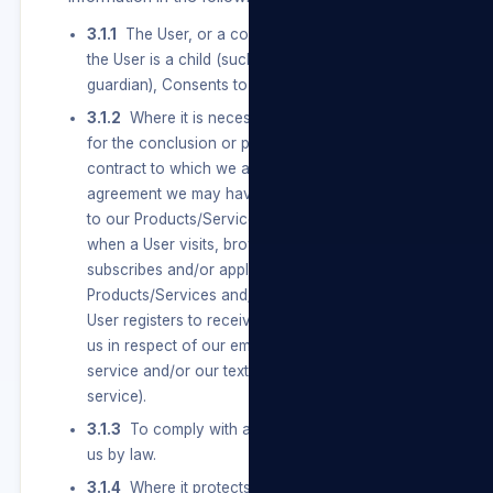
3.1.1
The User, or a competent person where
the User is a child (such as a parent or
guardian), Consents to the Processing.
3.1.2
Where it is necessary to carry out actions
for the conclusion or performance of a
contract to which we are a party, including any
agreement we may have with a User in relation
to our Products/Services and/or our Sites (e.g.
when a User visits, browses, registers,
subscribes and/or applies for and uses our
Products/Services and/or our Sites or when a
User registers to receive any notifications from
us in respect of our email authentication
service and/or our text message authentication
service).
3.1.3
To comply with an obligation imposed on
us by law.
3.1.4
Where it protects or is necessary for