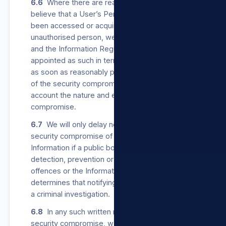
6.6
Where there are reasonable grounds to
believe that a User’s Personal Information has
been accessed or acquired by any
unauthorised person, we will notify the User
and the Information Regulator, which is
appointed as such in terms of POPIA, in writing
as soon as reasonably possible after discovery
of the security compromise, taking into
account the nature and extent of the
compromise.
6.7
We will only delay notifying a User of a
security compromise of their Personal
Information if a public body responsible for
detection, prevention or investigation of
offences or the Information Regulator
determines that notifying the User will impede
a criminal investigation.
6.8
In any such written notice to a User of a
security compromise, we will provide the User