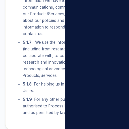
information we have to send Users marketing
communications, communicate with them about
our Products/Services, and let them know
about our policies and terms. We also use their
information to respond to them when they
contact us.
5.1.7
We use the information we have
(including from research partners we
collaborate with) to conduct and support
research and innovation on topics of general
technological advancement of our
Products/Services.
5.1.8
For helping us in any future dealings with
Users.
5.1.9
For any other purpose that we are legally
authorised to Process Personal Information for
and as permitted by law.