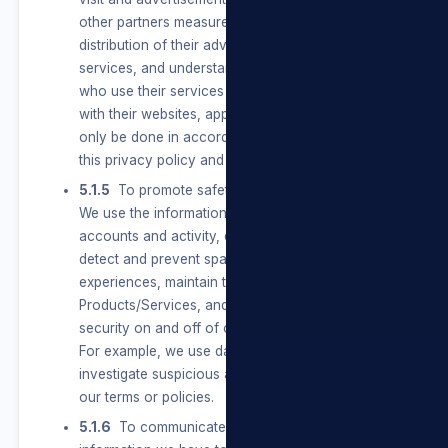
other partners measure the effectiveness and
distribution of their advertisements and
services, and understand the types of people
who use their services and how people interact
with their websites, apps, and services. This will
only be done in accordance with the terms of
this privacy policy and POPIA.
5.1.5
To promote safety, integrity and security.
We use the information we have to verify
accounts and activity, combat harmful conduct,
detect and prevent spam and other bad
experiences, maintain the integrity of our
Products/Services, and promote safety and
security on and off of our Products/Services.
For example, we use data we have to
investigate suspicious activity or violations of
our terms or policies.
5.1.6
To communicate with Users. We use the