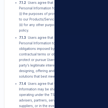
7.1.2
Users agree that we may Process their
Personal Information for, amongst other things,
(i) the purposes of providing them with access
to our Products/Services and/or our Sites; and
(ii) for any other purpose set out in this privacy
policy.
7.1.3
Users agree that we may Process
Personal Information to comply with all
obligations imposed by law, conclude and fulfil
contractual terms or obligations to a User and
protect or pursue Users’, the group’s or a third
party’s legitimate interests, including Users
designing, offering and communicating
solutions that best meet their needs.
7.1.4
Users agree that their Personal
Information may be shared with businesses
operating under the TSL umbrella, agents,
advisers, partners, service providers and
suppliers, or in the event of a change in control