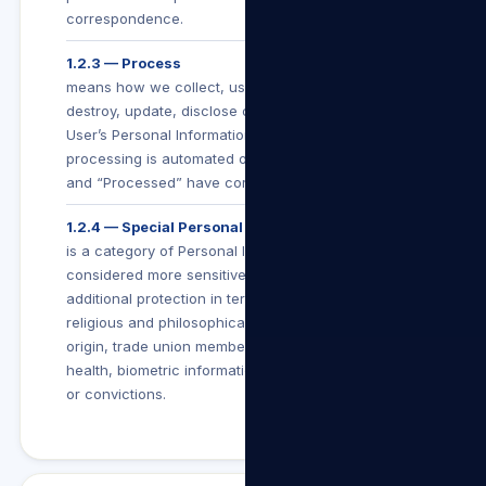
correspondence.
1.2.3 — Process
means how we collect, use, store, make available,
destroy, update, disclose or otherwise deal with a
User’s Personal Information (whether such
processing is automated or not), and “Processing”
and “Processed” have corresponding meanings.
1.2.4 — Special Personal Information
is a category of Personal Information which is
considered more sensitive and is afforded
additional protection in terms of POPIA. It includes
religious and philosophical beliefs, race, ethnic
origin, trade union membership, political beliefs,
health, biometric information or criminal behaviour
or convictions.