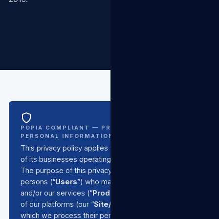
POPIA COMPLIANT — PROTECTION OF
PERSONAL INFORMATION ACT NO. 4 OF 2013
This privacy policy applies to
TSL Group SA
and all
of its businesses operating under the TSL umbrella.
The purpose of this privacy policy is to inform all
persons (“
Users
”) who make use of our products
and/or our services (“
Products/Services
”) or any
of our platforms (our “
Site/s
”) of the basis upon
which we process their personal information, in