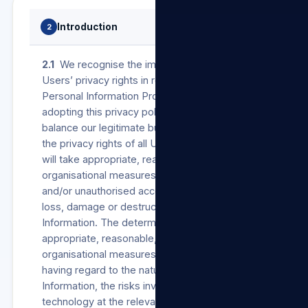
Introduction
2
2.1
We recognise the importance of protecting
Users’ privacy rights in respect of their
Personal Information Processed by us. In
adopting this privacy policy, we wish to
balance our legitimate business interests and
the privacy rights of all Users. Accordingly, we
will take appropriate, reasonable, technical and
organisational measures to prevent unlawful
and/or unauthorised access to, Processing,
loss, damage or destruction of Personal
Information. The determination of such
appropriate, reasonable, technical and
organisational measures will be made by us
having regard to the nature of the Personal
Information, the risks involved and the available
technology at the relevant time.