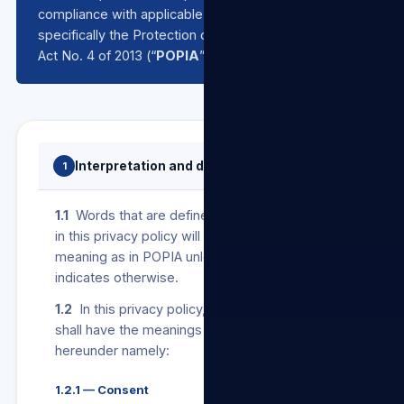
compliance with applicable data protection laws,
specifically the Protection of Personal Information
Act No. 4 of 2013 (“
POPIA
”).
Interpretation and definitions
1
1.1
Words that are defined in POPIA and used
in this privacy policy will bear the same
meaning as in POPIA unless the context
indicates otherwise.
1.2
In this privacy policy, the following terms
shall have the meanings assigned to them
hereunder namely:
1.2.1 — Consent