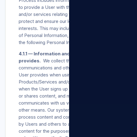
Process includes information necessary for us
to provide a User with the Products/Services
and/or services relating to our Sites and to
protect and ensure our legitimate business
interests. This may include all of the categories
of Personal Information, but includes at least
the following Personal Information:
4.1.1 — Information and content the User
provides.
We collect the Consent,
communications and other information the
User provides when using our
Products/Services and/or our Sites, including
when the User signs up for an account, creates
or shares content, and messages or
communicates with us via our Sites or via any
other means. Our systems automatically
process content and communications provided
by Users and others to analyse context and
content for the purposes set out in this privacy