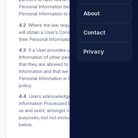
Personal Information before providing any such
About
Personal Information to us.
4.2
Where the law requires us to do so, we
Contact
will obtain a User’s Consent before collecting
their Personal Information from other parties.
4.3
If a User provides us with Personal
Privacy
Information of other people, the User confirms
that they are allowed to share such Personal
Information and that we may Process such
Personal Information in terms of this privacy
policy.
4.4
Users acknowledge that all Personal
Information Processed by us may be stored by
us and used, amongst others, for any of the
purposes, but not exclusively, listed in clause 5
below.