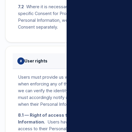
7.2
Where it is necessary by law to obtain
specific Consent for Processing of any
Personal Information, we will seek a User’s
Consent separately.
User rights
8
Users must provide us with proof of identity
when enforcing any of the below rights so that
we can verify the identity of the User. Users
must accordingly notify us as soon as possible
when their Personal Information changes.
8.1 — Right of access to Personal
Information.
Users have the right to request
access to their Personal Information that we