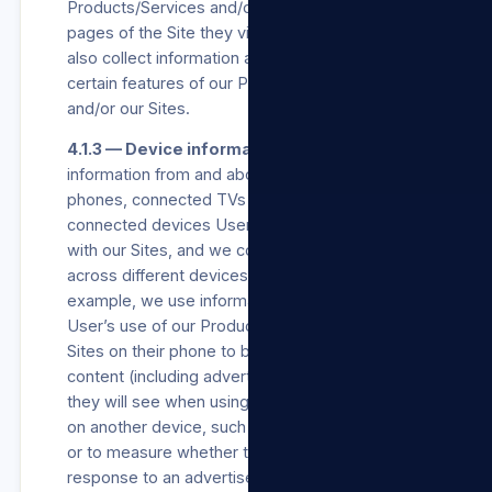
Products/Services and/or our Sites, and which
pages of the Site they view on our Sites. We
also collect information about how they use
certain features of our Products/Services
and/or our Sites.
4.1.3 — Device information.
We collect
information from and about the computers,
phones, connected TVs and other web-
connected devices Users use that integrate
with our Sites, and we combine this information
across different devices used by Users. For
example, we use information collected about a
User’s use of our Products/Services and/or our
Sites on their phone to better personalise the
content (including advertisements) or features
they will see when using our Products/Services
on another device, such as a laptop or tablet,
or to measure whether they took an action in
response to an advertisement we showed