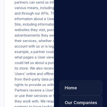
partners can send us information through
various means, including our analytics services
and through our APIs. These partners provide
information about a User’s activities on our
Site, including information about their device,
websites they visit, purchases they make, the
advertisements they see, and how they use
their services, whether or not the User has an
account with us or is logged into our Site. For
example, a partner could use our API to tell us
what pages a User viewed, or a business
could tell us about a purchase a User made in
its store. We also receive information about
Users’ online and offline actions and purchases
from third-party data providers who have the
rights to provide us with such information.
Home
Partners receive a User’s data when they visit
or use their services or through third parties
they work with. We require each of these
Our Companies
partners to have lawful rights to Process such