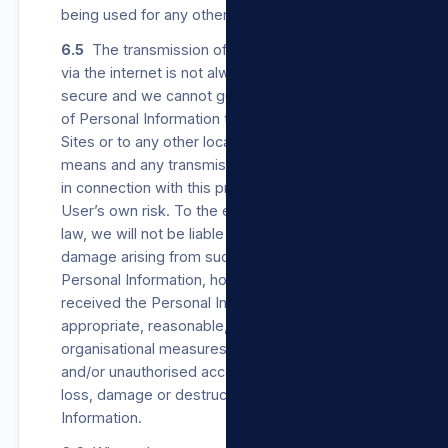
being used for any other purpose.
6.5
The transmission of Personal Information
via the internet is not always completely
secure and we cannot guarantee the security
of Personal Information transmitted to our
Sites or to any other location by electronic
means and any transmission in accordance or
in connection with this privacy policy is at the
User’s own risk. To the extent permitted by
law, we will not be liable for any loss or
damage arising from such transmission of
Personal Information, however, once we have
received the Personal Information, we will use
appropriate, reasonable, technical and
organisational measures to prevent unlawful
and/or unauthorised access to, Processing,
loss, damage or destruction of the Personal
Information.