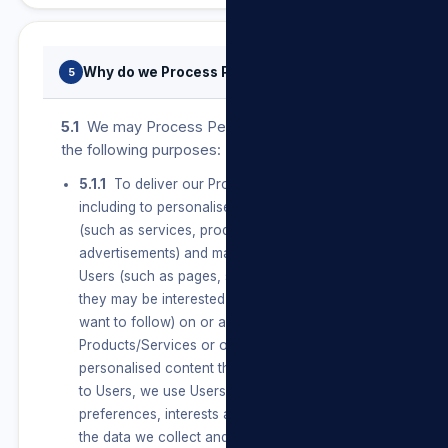
Why do we Process Personal Information?
5
5.1
We may Process Personal Information for
the following purposes:
5.1.1
To deliver our Products/Services,
including to personalise features and content
(such as services, products and
advertisements) and make suggestions for
Users (such as pages, services and information
they may be interested in or topics they may
want to follow) on or about our
Products/Services or on our Sites. To create
personalised content that is unique and relevant
to Users, we use Users’ connections,
preferences, interests and activities based on
the data we collect and learn from them and