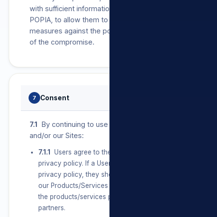
with sufficient information, as required by
POPIA, to allow them to take protective
measures against the potential consequences
of the compromise.
Consent
7
7.1
By continuing to use our Products/Services
and/or our Sites:
7.1.1
Users agree to the terms set out in this
privacy policy. If a User does not agree with this
privacy policy, they should discontinue use of
our Products/Services and/or our Sites and/or
the products/services provided by any of our
partners.