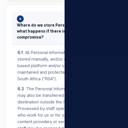
6
Where do we store Personal Information and
what happens if there is a security
compromise?
6.1
All Personal Information provided to us is
stored manually, and/or on our secure cloud-
based platform and/or servers operated,
maintained and protected in the Republic of
South Africa (“RSA”).
6.2
The Personal Information that we Process
may also be transferred to, and stored at, a
destination outside the RSA. It may also be
Processed by staff operating outside the RSA
who work for us or for one of our suppliers,
content providers or service providers. Such