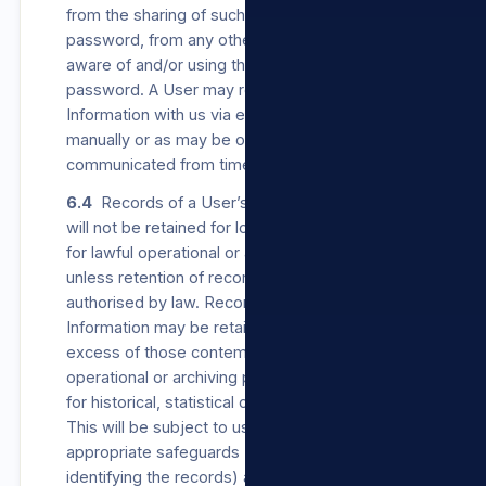
from the sharing of such User’s username or
password, from any other person becoming
aware of and/or using their username or
password. A User may register their Personal
Information with us via e-mail, via our Sites,
manually or as may be otherwise
communicated from time to time.
6.4
Records of a User’s Personal Information
will not be retained for longer than is necessary
for lawful operational or archiving purposes,
unless retention of records is required or
authorised by law. Records of Personal
Information may be retained for periods in
excess of those contemplated for lawful
operational or archiving purposes, if retained
for historical, statistical or research purposes.
This will be subject to us establishing
appropriate safeguards (which can include de-
identifying the records) against the records