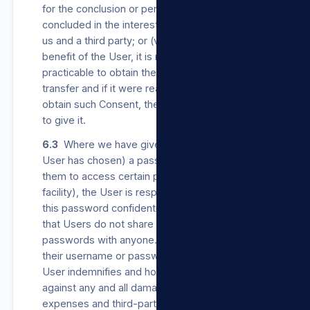
for the conclusion or performance of a contract
concluded in the interest of the User between
us and a third party; or (v) the transfer is for the
benefit of the User, it is not reasonably
practicable to obtain the User’s Consent to the
transfer and if it were reasonably practicable to
obtain such Consent, the User would be likely
to give it.
6.3
Where we have given a User (or where a
User has chosen) a password which enables
them to access certain parts of our Sites (login
facility), the User is responsible for keeping
this password confidential and secure. We ask
that Users do not share their usernames or
passwords with anyone. Should a User share
their username or password with anyone, such
User indemnifies and holds us harmless
against any and all damages, loss, costs,
expenses and third-party claims which result