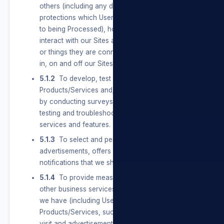
others (including any data with special
protections which Users provide and Consent
to being Processed), how Users use and
interact with our Sites and the people, places,
or things they are connected to and interested
in, on and off our Sites.
5.1.2
To develop, test and improve our
Products/Services and/or our Sites, including
by conducting surveys and research, and
testing and troubleshooting new products and
services and features.
5.1.3
To select and personalise
advertisements, offers and other service
notifications that we show Users.
5.1.4
To provide measurement, analytics, and
other business services. We use the information
we have (including Users’ activity off our
Products/Services, such as the websites they
visit and advertisements they see) to help and