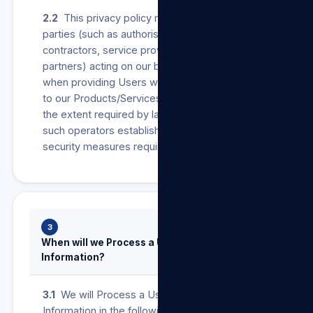
2.2
This privacy policy may also apply to other
parties (such as authorised agents,
contractors, service providers, suppliers or
partners) acting on our behalf as operators
when providing Users with anything in relation
to our Products/Services and/or our Sites. To
the extent required by law, we will ensure that
such operators establish and maintain the
security measures required in terms of POPIA.
3
When will we Process a User’s Personal
Information?
3.1
We will Process a User’s Personal
Information in the following instances: