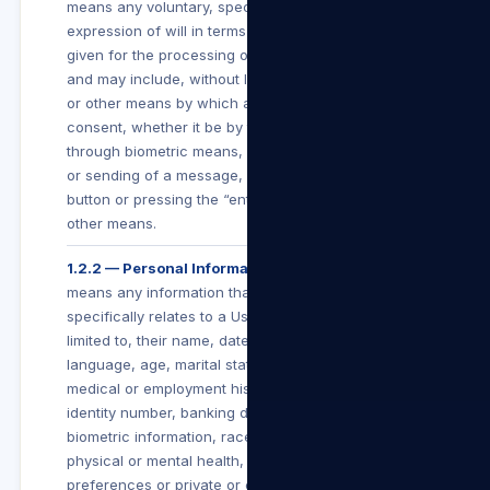
means any voluntary, specific and informed
expression of will in terms of which permission is
given for the processing of personal information
and may include, without limitation, any electronic
or other means by which a User conveys such
consent, whether it be by the clicking of a button,
through biometric means, subscribing, submitting
or sending of a message, clicking an “I Agree”
button or pressing the “enter” button, or by any
other means.
1.2.2 — Personal Information
means any information that identifies a User or
specifically relates to a User including, but not
limited to, their name, date of birth, education,
language, age, marital status, financial, criminal,
medical or employment history, gender or sex,
identity number, banking details, contact details,
biometric information, race, religion, culture,
physical or mental health, personal view or
preferences or private or confidential