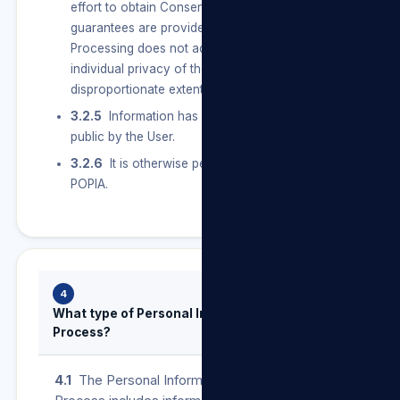
effort to obtain Consent, and sufficient
guarantees are provided for to ensure that the
Processing does not adversely affect the
individual privacy of the User to a
disproportionate extent.
3.2.5
Information has deliberately been made
public by the User.
3.2.6
It is otherwise permitted in terms of
POPIA.
4
What type of Personal Information do we
Process?
4.1
The Personal Information that we may