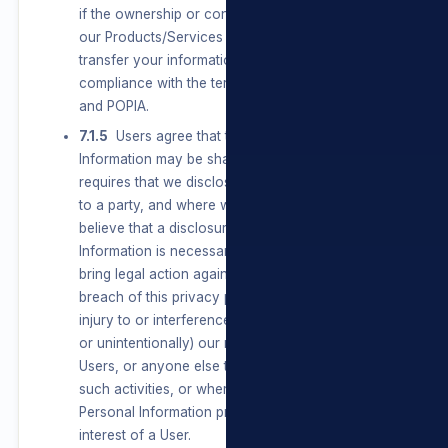
if the ownership or control of all or a part of
our Products/Services changes, we may
transfer your information to such new owner, in
compliance with the terms of this privacy policy
and POPIA.
7.1.5
Users agree that their Personal
Information may be shared where the law
requires that we disclose Personal Information
to a party, and where we have reason to
believe that a disclosure of Personal
Information is necessary to identify, contact or
bring legal action against a party who may be in
breach of this privacy policy or may be causing
injury to or interference with (either intentionally
or unintentionally) our rights or property, other
Users, or anyone else that could be harmed by
such activities, or where the disclosure of
Personal Information protects a legitimate
interest of a User.