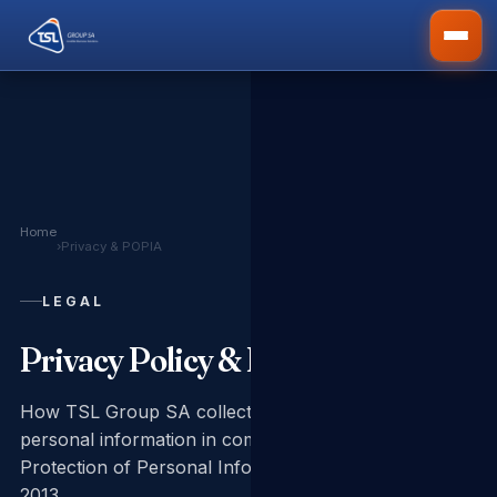
Home
›
Privacy & POPIA
LEGAL
Privacy Policy & POPIA Notice
How TSL Group SA collects, uses and protects your
personal information in compliance with the
Protection of Personal Information Act No. 4 of
2013.