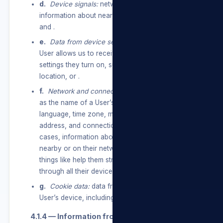
d.
Device signals:
network usage data, and
information about nearby Wi-Fi access points,
and .
e.
Data from device settings:
information a
User allows us to receive through device
settings they turn on, such as access to their
location, or .
f.
Network and connections:
information such
as the name of a User’s mobile operator or ISP,
language, time zone, mobile phone number, IP
address, and connection speed and, in some
cases, information about other devices that are
nearby or on their network, so we can do
things like help them stream content to or
through all their devices.
g.
Cookie data:
data from cookies stored on a
User’s device, including cookie IDs and settings.
4.1.4 — Information from partners.
service