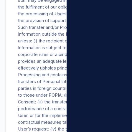
staff may be engaged in, among other things,
the fulfilment of our obligations towards Users,
the processing of Users’ payment details and
the provision of support Products/Services.
Such transfer and/or Processing of Personal
Information outside the RSA will not occur
unless: (i) the recipient of the Personal
Information is subject to a law, binding
corporate rules or a binding agreement which
provides an adequate level of protection that
effectively upholds principles for reasonable
Processing and contains provisions regarding
transfers of Personal Information to third
parties in foreign countries, substantially similar
to those under POPIA; (ii) with the User’s
Consent; (iii) the transfer is necessary for the
performance of a contract between us and the
User, or for the implementation of pre-
contractual measures taken in response to the
User’s request; (iv) the transfer is necessary