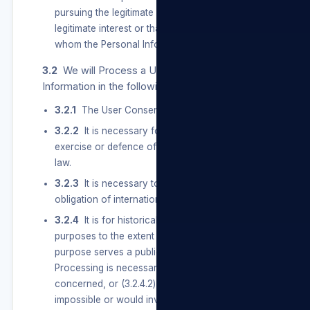
pursuing the legitimate interest of a User, our
legitimate interest or that of a third party to
whom the Personal Information is supplied.
3.2
We will Process a User’s Special Personal
Information in the following instances:
3.2.1
The User Consents to the Processing.
3.2.2
It is necessary for the establishment,
exercise or defence of a right or obligation in
law.
3.2.3
It is necessary to comply with an
obligation of international public law.
3.2.4
It is for historical, statistical or research
purposes to the extent that — (3.2.4.1) the
purpose serves a public interest and the
Processing is necessary for the purpose
concerned, or (3.2.4.2) it appears to be
impossible or would involve a disproportionate