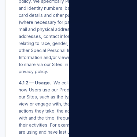
policy. We specifically Process Users’ names
and identity numbers, bank account, credit
card details and other payment channel details
(where necessary for payment processing), e-
mail and physical addresses, postal
addresses, contact information, information
relating to race, gender, and age, and such
other Special Personal Information, Personal
Information and/or views a User may choose
to share via our Sites, in accordance with this
privacy policy.
4.1.2 — Usage.
We collect information about
how Users use our Products/Services and/or
our Sites, such as the types of content they
view or engage with, the features they use, the
actions they take, the accounts they interact
with and the time, frequency and duration of
their activities. For example, we log when they
are using and have last used our