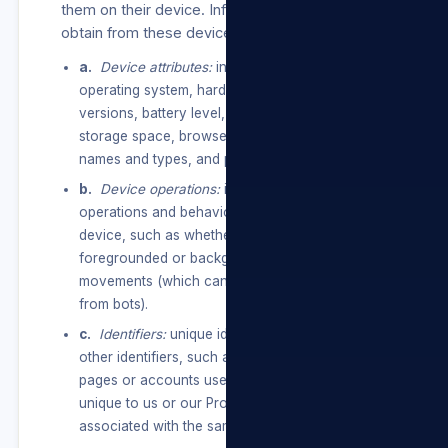
them on their device. Information we may
obtain from these devices include:
a.
Device attributes:
information such as the
operating system, hardware and software
versions, battery level, signal strength, available
storage space, browser type, app and file
names and types, and plugins.
b.
Device operations:
information about
operations and behaviours performed on the
device, such as whether a window is
foregrounded or backgrounded, or mouse
movements (which can help distinguish humans
from bots).
c.
Identifiers:
unique identifiers, device IDs, and
other identifiers, such as from services, apps,
pages or accounts used, or other identifiers
unique to us or our Products/Services
associated with the same device or account.